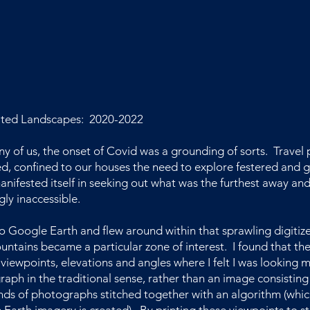
ted Landscapes: 2020-2022
y of us, the onset of Covid was a grounding of sorts. Travel 
d, confined to our houses the need to explore festered and 
anifested itself in seeking out what was the furthest away an
ly inaccessible.
to Google Earth and flew around within that sprawling digitiz
ntains became a particular zone of interest. I found that th
 viewpoints, elevations and angles where I felt I was looking 
aph in the traditional sense, rather than an image consisting
ds of photographs stitched together with an algorithm (whic