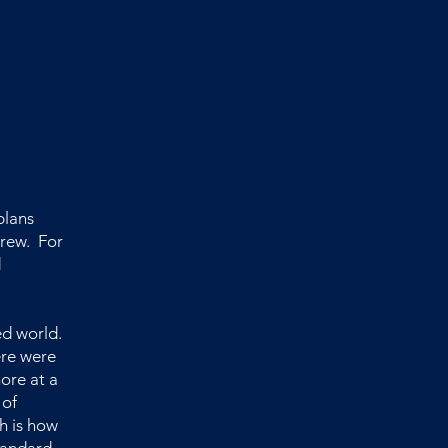
plans
grew. For
d
ed world.
ere were
more at a
 of
h is how