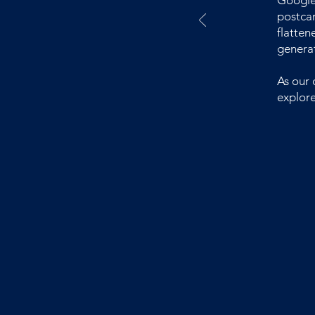
Google 
postcar
flatten
generat
As our 
explore