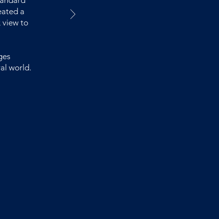
tandard
eated a
 view to
ges
al world.