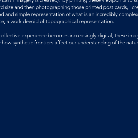
Earth imagery is created). By printing these viewpoints to s
d size and then photographing those printed post cards, I cr
ed and simple representation of what is an incredibly complex
e; a work devoid of topographical representation.
collective experience becomes increasingly digital, these ima
 how synthetic frontiers affect our understanding of the natur