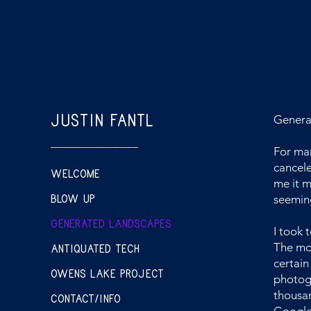
JUSTIN FANTL
Genera
______________
For man
cancele
WELCOME
me it m
BLOW UP
seeming
GENERATED LANDSCAPES
I took 
ANTIQUATED TECH
The mou
certain
OWENS LAKE PROJECT
photogr
thousan
CONTACT/INFO